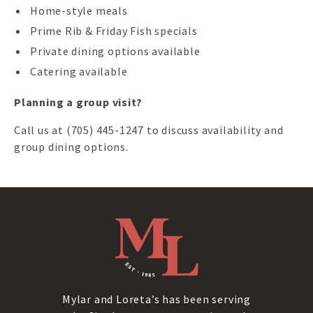
Home-style meals
Prime Rib & Friday Fish specials
Private dining options available
Catering available
Planning a group visit?
Call us at (705) 445-1247 to discuss availability and
group dining options.
Mylar and Loreta’s has been serving