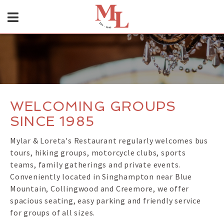
WELCOMING GROUPS
SINCE 1985
Mylar & Loreta's Restaurant regularly welcomes bus
tours, hiking groups, motorcycle clubs, sports
teams, family gatherings and private events.
Conveniently located in Singhampton near Blue
Mountain, Collingwood and Creemore, we offer
spacious seating, easy parking and friendly service
for groups of all sizes.