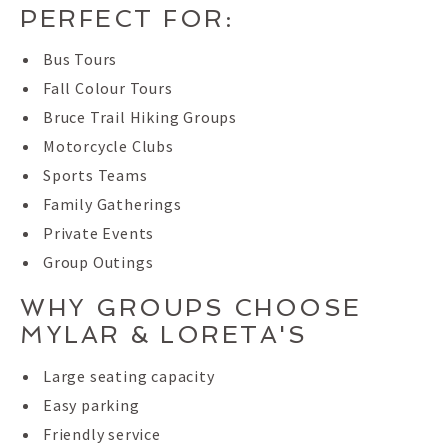
PERFECT FOR:
Bus Tours
Fall Colour Tours
Bruce Trail Hiking Groups
Motorcycle Clubs
Sports Teams
Family Gatherings
Private Events
Group Outings
WHY GROUPS CHOOSE
MYLAR & LORETA'S
Large seating capacity
Easy parking
Friendly service