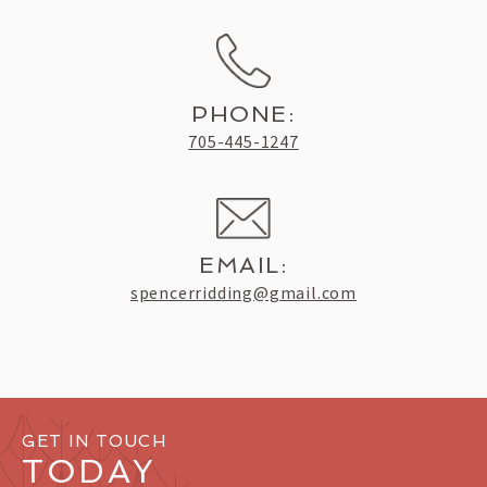
PHONE:
705-445-1247
EMAIL:
spencerridding@gmail.com
GET IN TOUCH
TODAY