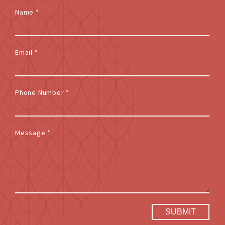
Name
*
Email
*
Phone Number
*
Message
*
SUBMIT