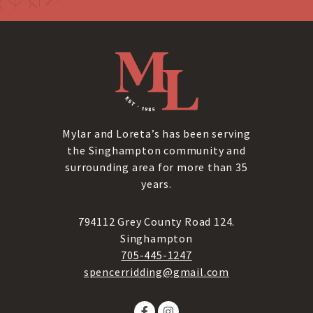
Mylar and Loreta’s has been serving
the Singhampton community and
surrounding area for more than 35
years.
794112 Grey County Road 124.
Singhampton
705-445-1247
spencerridding@gmail.com