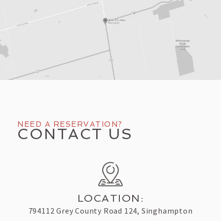
NEED A RESERVATION?
CONTACT US
LOCATION:
794112 Grey County Road 124, Singhampton