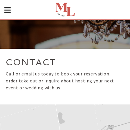
CONTACT
Call or email us today to book your reservation,
order take out or inquire about hosting your next
event or wedding with us.